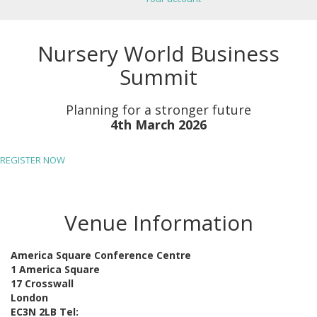
Nursery World Business
Summit
Planning for a stronger future
4th March 2026
REGISTER NOW
Venue Information
America Square Conference Centre
1 America Square
17 Crosswall
London
EC3N 2LB Tel: