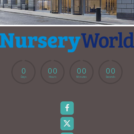
0
0
0
0
0
0
0
Days
Hours
Minutes
Seconds