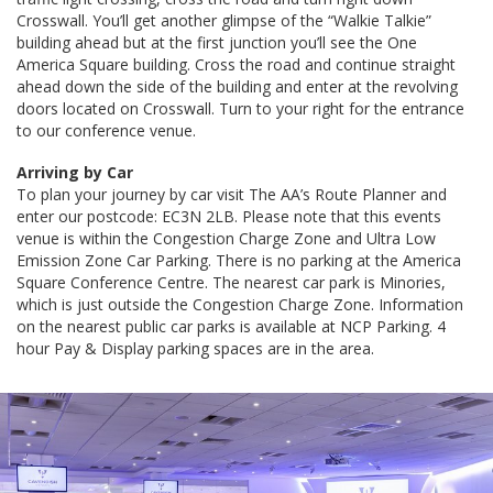
Crosswall. You’ll get another glimpse of the “Walkie Talkie”
building ahead but at the first junction you’ll see the One
America Square building. Cross the road and continue straight
ahead down the side of the building and enter at the revolving
doors located on Crosswall. Turn to your right for the entrance
to our conference venue.
Arriving by Car
To plan your journey by car visit The AA’s Route Planner and
enter our postcode: EC3N 2LB. Please note that this events
venue is within the Congestion Charge Zone and Ultra Low
Emission Zone Car Parking. There is no parking at the America
Square Conference Centre. The nearest car park is Minories,
which is just outside the Congestion Charge Zone. Information
on the nearest public car parks is available at NCP Parking. 4
hour Pay & Display parking spaces are in the area.