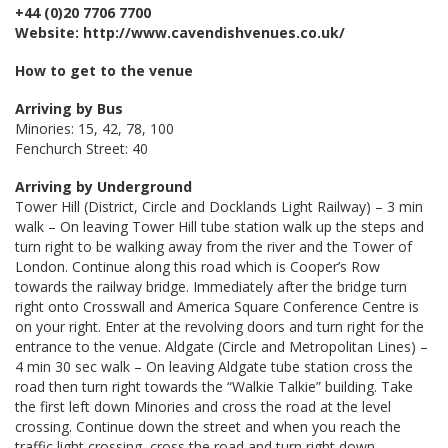
+44 (0)20 7706 7700
Website: http://www.cavendishvenues.co.uk/
How to get to the venue
Arriving by Bus
Minories: 15, 42, 78, 100
Fenchurch Street: 40
Arriving by Underground
Tower Hill (District, Circle and Docklands Light Railway) – 3 min
walk – On leaving Tower Hill tube station walk up the steps and
turn right to be walking away from the river and the Tower of
London. Continue along this road which is Cooper’s Row
towards the railway bridge. Immediately after the bridge turn
right onto Crosswall and America Square Conference Centre is
on your right. Enter at the revolving doors and turn right for the
entrance to the venue. Aldgate (Circle and Metropolitan Lines) –
4 min 30 sec walk – On leaving Aldgate tube station cross the
road then turn right towards the “Walkie Talkie” building. Take
the first left down Minories and cross the road at the level
crossing. Continue down the street and when you reach the
traffic light crossing, cross the road and turn right down