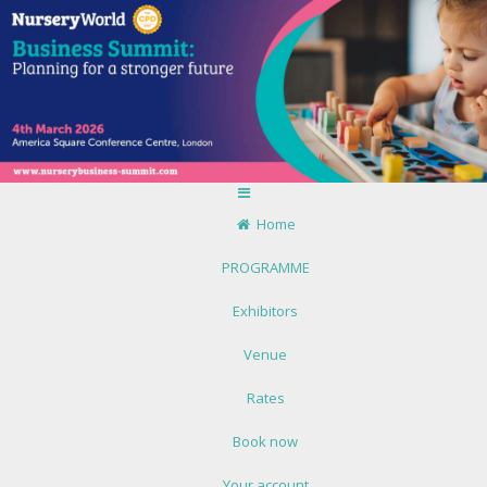
Home
PROGRAMME
Exhibitors
Venue
Rates
Book now
Your account