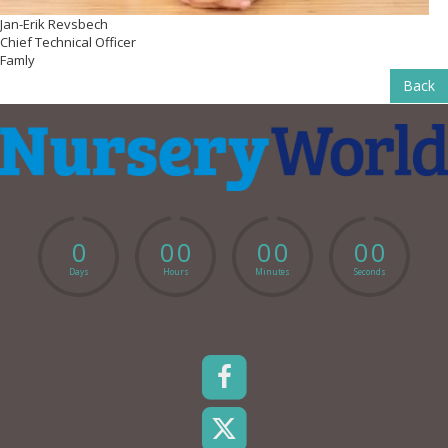
Jan-Erik Revsbech
Chief Technical Officer
Famly
Back
0
0
0
0
0
0
0
Days
Hours
Minutes
Seconds