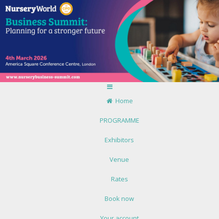
Home
PROGRAMME
Exhibitors
Venue
Rates
Book now
Your account