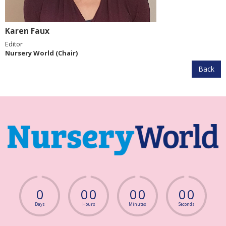
Karen Faux
Editor
Nursery World (Chair)
Back
0
0
0
0
0
0
0
Days
Hours
Minutes
Seconds